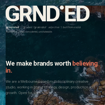
grounded
· grnded /ˈɡraʊndɪd/
adjective
1. built from a solid
foundation. 2. real, considered, unshakeable.
We make brands worth
believing
in.
We are a Melbourne-based multidisciplinary creative
studio, working in brand strategy, design, production and
growth. Open for work now.